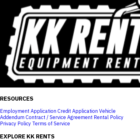
RESOURCES
Employment Application
Credit Application
Vehicle
Addendum
Contract / Service Agreement
Rental Policy
Privacy Policy
Terms of Service
EXPLORE KK RENTS