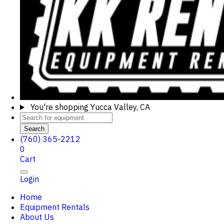
You're shopping
Yucca Valley, CA
Search
(760) 365-2212
0
Cart
Login
Home
Equipment Rentals
About Us