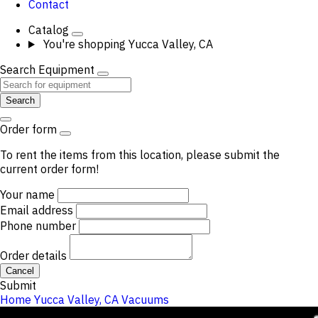
Contact
Catalog
You're shopping
Yucca Valley, CA
Search Equipment
Search
Order form
To rent the items from this location, please submit the
current order form!
Your name
Email address
Phone number
Order details
Cancel
Submit
Home
Yucca Valley, CA
Vacuums