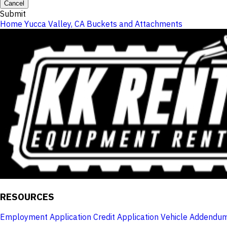
Cancel
Submit
Home
Yucca Valley, CA
Buckets and Attachments
RESOURCES
Employment Application
Credit Application
Vehicle Addendu