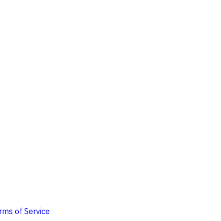
rms of Service