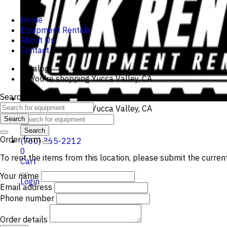
Home
Equipment Rentals
About Us
Contact
Catalog
You're shopping
Yucca Valley, CA
Search Equipment
You're shopping
Yucca Valley, CA
Search
Search
Order form
(760) 365-2212
0
To rent the items from this location, please submit the curren
Cart
Your name
Login
Email address
Phone number
Order details