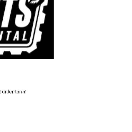
t order form!