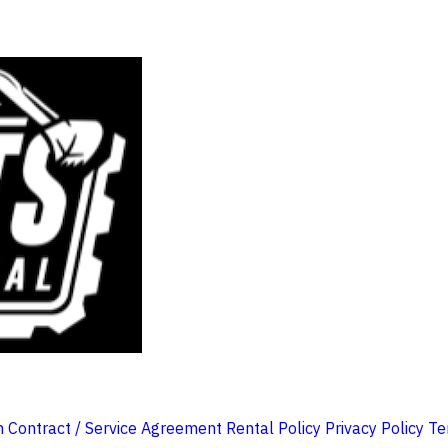
m
Contract / Service Agreement
Rental Policy
Privacy Policy
Te