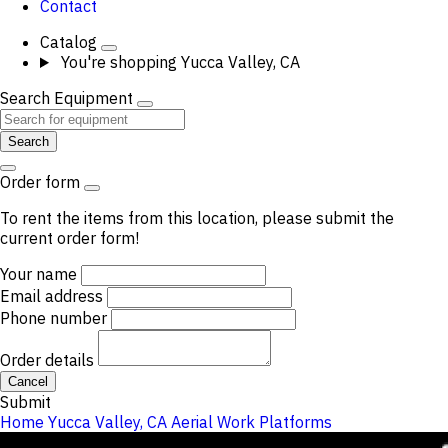
Contact
Catalog
You're shopping
Yucca Valley, CA
Search Equipment
Search
Order form
To rent the items from this location, please submit the
current order form!
Your name
Email address
Phone number
Order details
Cancel
Submit
Home
Yucca Valley, CA
Aerial Work Platforms