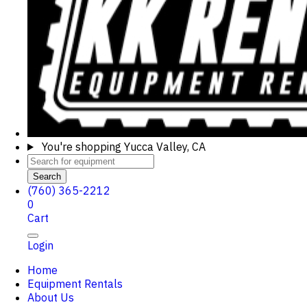
You're shopping
Yucca Valley, CA
Search
(760) 365-2212
0
Cart
Login
Home
Equipment Rentals
About Us