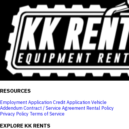
RESOURCES
Employment Application
Credit Application
Vehicle
Addendum
Contract / Service Agreement
Rental Policy
Privacy Policy
Terms of Service
EXPLORE KK RENTS